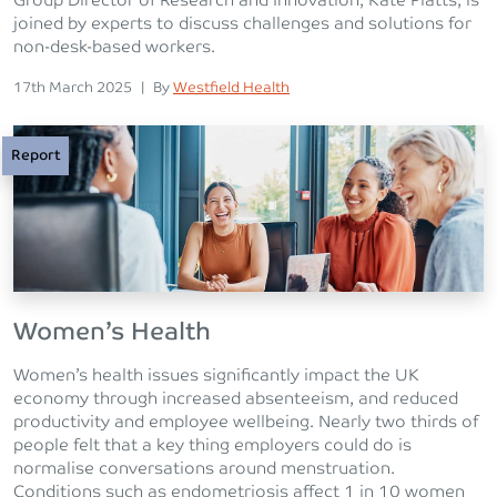
Group Director of Research and Innovation, Kate Platts, is
joined by experts to discuss challenges and solutions for
non-desk-based workers.
Posted on
Posted
17th March 2025
|
By
Westfield Health
Report
Women’s Health
Women’s health issues significantly impact the UK
economy through increased absenteeism, and reduced
productivity and employee wellbeing. Nearly two thirds of
people felt that a key thing employers could do is
normalise conversations around menstruation.
Conditions such as endometriosis affect 1 in 10 women