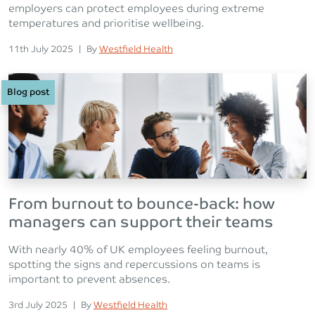
employers can protect employees during extreme
temperatures and prioritise wellbeing.
Posted on
Posted
11th July 2025
|
By
Westfield Health
Blog post
From burnout to bounce-back: how
managers can support their teams
With nearly 40% of UK employees feeling burnout,
spotting the signs and repercussions on teams is
important to prevent absences.
Posted on
Posted
3rd July 2025
|
By
Westfield Health