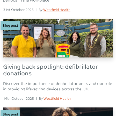
periods in the workplace.
Posted on
Posted
31st October 2025
|
By
Westfield Health
Blog post
Giving back spotlight: defibrillator
donations
Discover the importance of defibrillator units and our role
in providing life-saving devices across the UK.
Posted on
Posted
14th October 2025
|
By
Westfield Health
Blog post