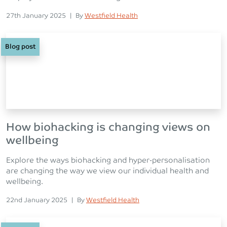
Posted on
Posted
27th January 2025
|
By
Westfield Health
Blog post
How biohacking is changing views on
wellbeing
Explore the ways biohacking and hyper-personalisation
are changing the way we view our individual health and
wellbeing.
Posted on
Posted
22nd January 2025
|
By
Westfield Health