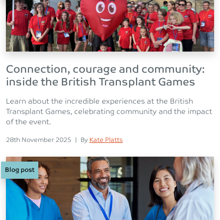
Connection, courage and community:
inside the British Transplant Games
Learn about the incredible experiences at the British
Transplant Games, celebrating community and the impact
of the event.
Posted on
Posted
28th November 2025
|
By
Kate Platts
Blog post