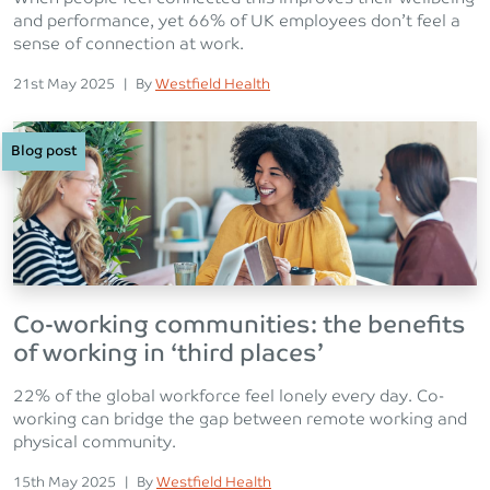
and performance, yet 66% of UK employees don’t feel a
sense of connection at work.
Posted on
Posted
21st May 2025
|
By
Westfield Health
Blog post
Co-working communities: the benefits
of working in ‘third places’
22% of the global workforce feel lonely every day. Co-
working can bridge the gap between remote working and
physical community.
Posted on
Posted
15th May 2025
|
By
Westfield Health