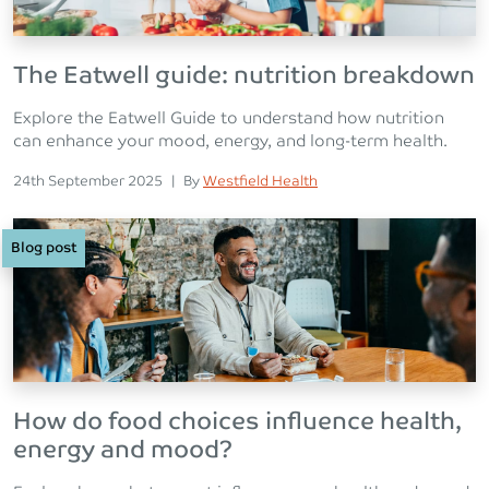
The Eatwell guide: nutrition breakdown
Explore the Eatwell Guide to understand how nutrition
can enhance your mood, energy, and long-term health.
Posted on
Posted
24th September 2025
|
By
Westfield Health
Blog post
How do food choices influence health,
energy and mood?