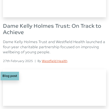
Dame Kelly Holmes Trust: On Track to
Achieve
Dame Kelly Holmes Trust and Westfield Health launched a
four-year charitable partnership focused on improving
wellbeing of young people.
Posted on
Posted
27th February 2025
|
By
Westfield Health
Blog post