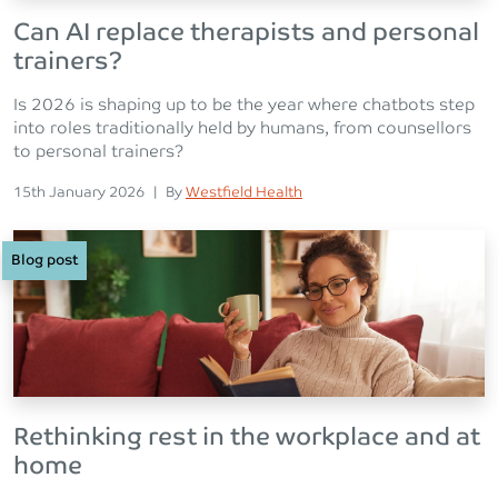
Can AI replace therapists and personal
trainers?
Is 2026 is shaping up to be the year where chatbots step
into roles traditionally held by humans, from counsellors
to personal trainers?
Posted on
Posted
15th January 2026
|
By
Westfield Health
Blog post
Rethinking rest in the workplace and at
home