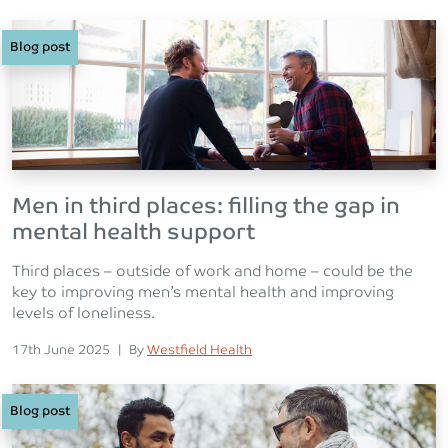
Blog post
Men in third places: filling the gap in
mental health support
Third places – outside of work and home – could be the
key to improving men’s mental health and improving
levels of loneliness.
Posted on
Posted
17th June 2025
|
By
Westfield Health
Blog post