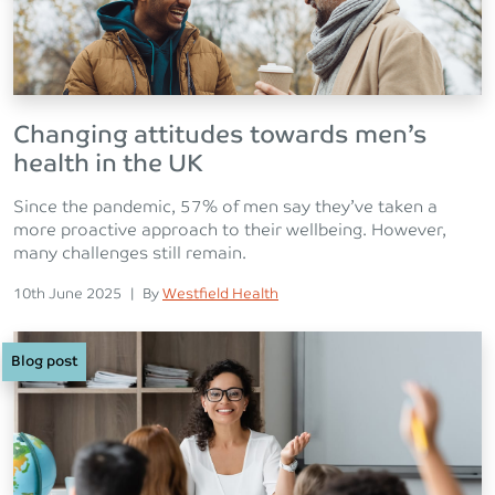
Changing attitudes towards men’s
health in the UK
Since the pandemic, 57% of men say they’ve taken a
more proactive approach to their wellbeing. However,
many challenges still remain.
Posted on
Posted
10th June 2025
|
By
Westfield Health
Blog post