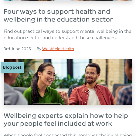
Four ways to support health and
wellbeing in the education sector
Find out practical ways to support mental wellbeing in the
education sector and understand these challenges.
Posted on
Posted
3rd June 2025
|
By
Westfield Health
Blog post
Wellbeing experts explain how to help
your people feel included at work
When people feel connected this improves their wellbeing