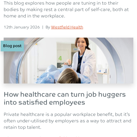
This blog explores how people are tuning in to their
bodies by making rest a central part of self-care, both at
home and in the workplace.
Posted on
Posted
12th January 2026
|
By
Westfield Health
Blog post
How healthcare can turn job huggers
into satisfied employees
Private healthcare is a popular workplace benefit, but it’s
often under-utilised by employers as a way to attract and
retain top talent.