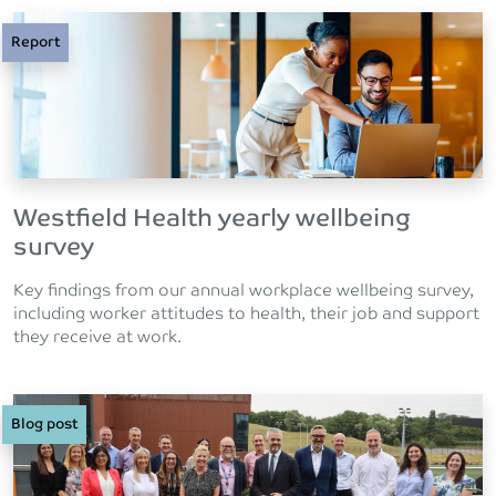
Report
Westfield Health yearly wellbeing
survey
Key findings from our annual workplace wellbeing survey,
including worker attitudes to health, their job and support
they receive at work.
Blog post