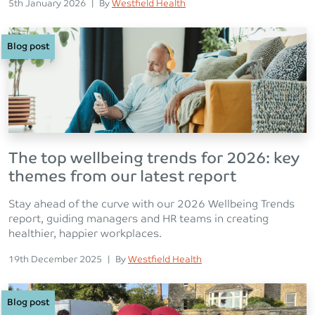
Posted on
Posted
5th January 2026
|
By
Westfield Health
Blog post
The top wellbeing trends for 2026: key
themes from our latest report
Stay ahead of the curve with our 2026 Wellbeing Trends
report, guiding managers and HR teams in creating
healthier, happier workplaces.
Posted on
Posted
19th December 2025
|
By
Westfield Health
Blog post