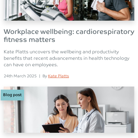
Workplace wellbeing: cardiorespiratory
fitness matters
Kate Platts uncovers the wellbeing and productivity
benefits that recent advancements in health technology
can have on employees.
Posted on
Posted
24th March 2025
|
By
Kate Platts
Blog post