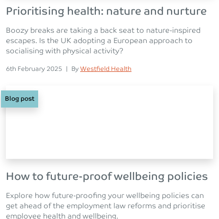
Prioritising health: nature and nurture
Boozy breaks are taking a back seat to nature-inspired
escapes. Is the UK adopting a European approach to
socialising with physical activity?
Posted on
Posted
6th February 2025
|
By
Westfield Health
Blog post
How to future-proof wellbeing policies
Explore how future-proofing your wellbeing policies can
get ahead of the employment law reforms and prioritise
employee health and wellbeing.