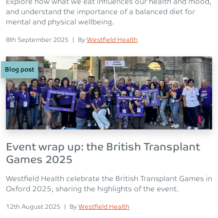
Explore how what we eat influences our health and mood,
and understand the importance of a balanced diet for
mental and physical wellbeing.
Posted on
Posted
8th September 2025
|
By
Westfield Health
Blog post
Event wrap up: the British Transplant
Games 2025
Westfield Health celebrate the British Transplant Games in
Oxford 2025, sharing the highlights of the event.
Posted on
Posted
12th August 2025
|
By
Westfield Health