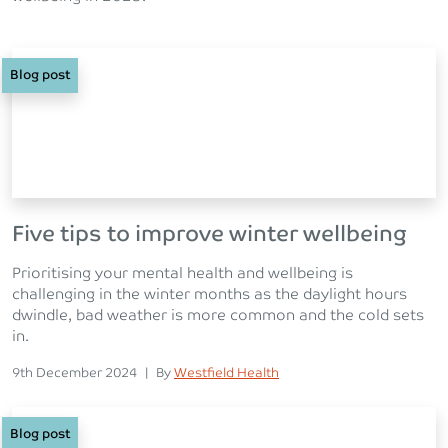
Blog post
Five tips to improve winter wellbeing
Prioritising your mental health and wellbeing is
challenging in the winter months as the daylight hours
dwindle, bad weather is more common and the cold sets
in.
Posted on
Posted
9th December 2024
|
By
Westfield Health
Blog post