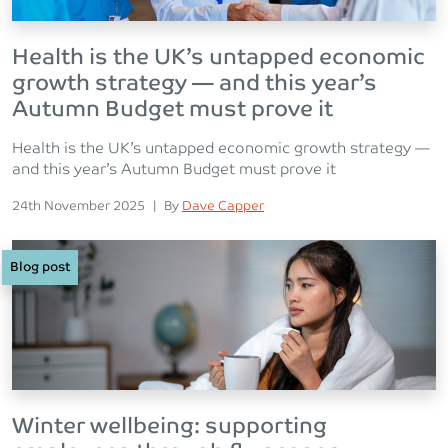
Health is the UK’s untapped economic
growth strategy — and this year’s
Autumn Budget must prove it
Health is the UK’s untapped economic growth strategy —
and this year’s Autumn Budget must prove it
Posted on
Posted
24th November 2025
|
By
Dave Capper
Blog post
Winter wellbeing: supporting