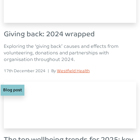
Giving back: 2024 wrapped
Exploring the ‘giving back’ causes and effects from
volunteering, donations and partnerships with
organisation throughout 2024.
Posted on
Posted
17th December 2024
|
By
Westfield Health
Blog post
The top wellbeing trends for 2025: key