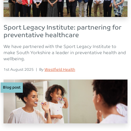
Sport Legacy Institute: partnering for
preventative healthcare
We have partnered with the Sport Legacy Institute to
make South Yorkshire a leader in preventative health and
wellbeing.
Posted on
Posted
1st August 2025
|
By
Westfield Health
Blog post