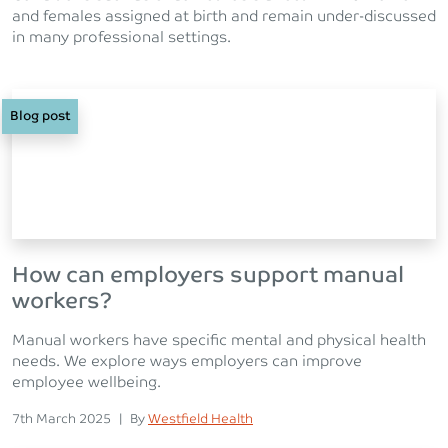
and females assigned at birth and remain under-discussed
in many professional settings.
Blog post
How can employers support manual
workers?
Manual workers have specific mental and physical health
needs. We explore ways employers can improve
employee wellbeing.
Posted on
Posted
7th March 2025
|
By
Westfield Health