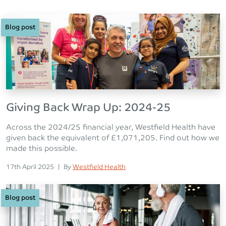
Blog post
Giving Back Wrap Up: 2024-25
Across the 2024/25 financial year, Westfield Health have
given back the equivalent of £1,071,205. Find out how we
made this possible.
Posted on
Posted
17th April 2025
|
By
Westfield Health
Blog post