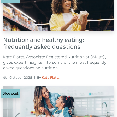
Nutrition and healthy eating:
frequently asked questions
Kate Platts, Associate Registered Nutritionist (ANutr),
gives expert insights into some of the most frequently
asked questions on nutrition.
Posted on
Posted
6th October 2025
|
By
Kate Platts
Blog post