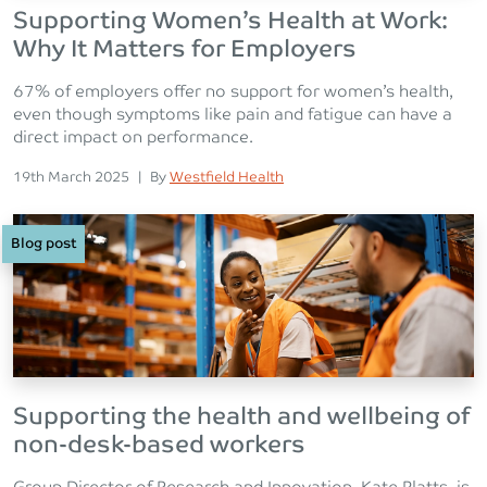
Supporting Women’s Health at Work:
Why It Matters for Employers
67% of employers offer no support for women’s health,
even though symptoms like pain and fatigue can have a
direct impact on performance.
Posted on
Posted
19th March 2025
|
By
Westfield Health
Blog post
Supporting the health and wellbeing of
non-desk-based workers