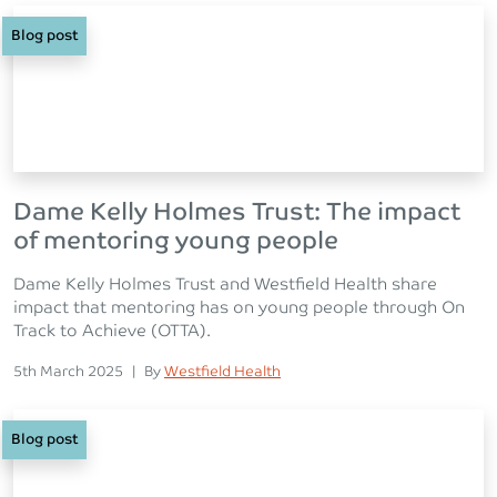
Blog post
Dame Kelly Holmes Trust: The impact
of mentoring young people
Dame Kelly Holmes Trust and Westfield Health share
impact that mentoring has on young people through On
Track to Achieve (OTTA).
Posted on
Posted
5th March 2025
|
By
Westfield Health
Blog post