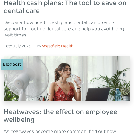
Health cash plans: The tool to save on
dental care
Discover how health cash plans dental can provide
support for routine dental care and help you avoid long
wait times.
Posted on
Posted
18th July 2025
|
By
Westfield Health
Blog post
Heatwaves: the effect on employee
wellbeing
As heatwaves become more common, find out how