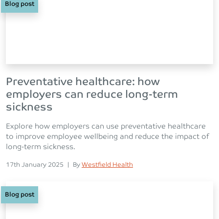
Blog post
Preventative healthcare: how
employers can reduce long-term
sickness
Explore how employers can use preventative healthcare
to improve employee wellbeing and reduce the impact of
long-term sickness.
Posted on
Posted
17th January 2025
|
By
Westfield Health
Blog post