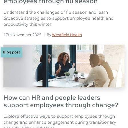
employees through flu season
Understand the challenges of flu season and learn
proactive strategies to support employee health and
productivity this winter.
Posted on
Posted
17th November 2025
|
By
Westfield Health
Blog post
How can HR and people leaders
support employees through change?
Explore effective ways to support employees through
change and enhance engagement during transitionary