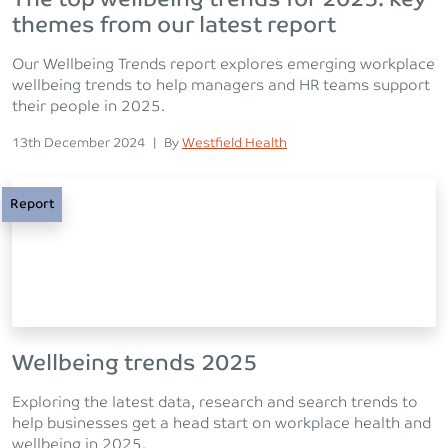
themes from our latest report
Our Wellbeing Trends report explores emerging workplace
wellbeing trends to help managers and HR teams support
their people in 2025.
Posted on
Posted
13th December 2024
|
By
Westfield Health
Report
Wellbeing trends 2025
Exploring the latest data, research and search trends to
help businesses get a head start on workplace health and
wellbeing in 2025.